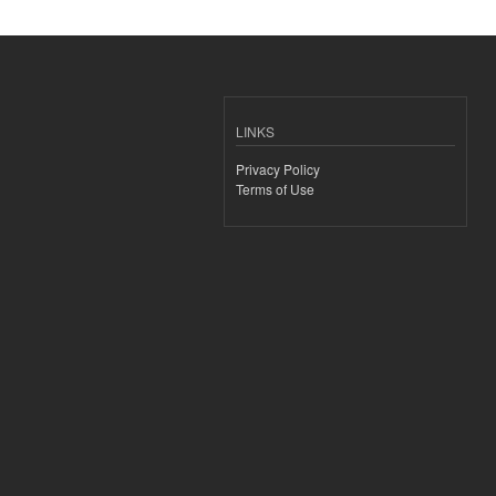
LINKS
Privacy Policy
Terms of Use