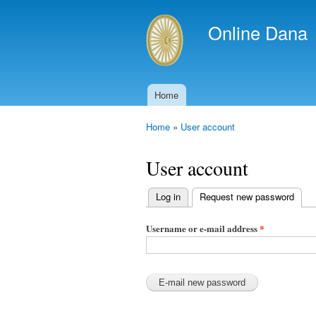
Online Dana
Home
Main menu
Home
»
User account
You are here
User account
Log in
Request new password
(acti
Primary
tabs
Username or e-mail address
*