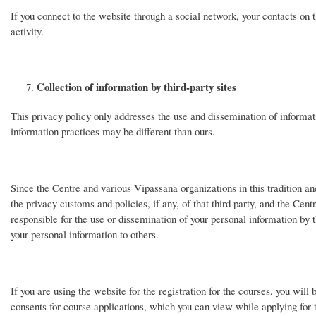
If you connect to the website through a social network, your contacts on 
activity.
Collection of information by third-party sites
This privacy policy only addresses the use and dissemination of informat
information practices may be different than ours.
Since the Centre and various Vipassana organizations in this tradition and 
the privacy customs and policies, if any, of that third party, and the Centr
responsible for the use or dissemination of your personal information by 
your personal information to others.
If you are using the website for the registration for the courses, you will
consents for course applications, which you can view while applying for 