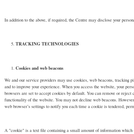
In addition to the above, if required, the Centre may disclose your person
TRACKING TECHNOLOGIES
Cookies and web beacons
We and our service providers may use cookies, web beacons, tracking pix
and to improve your experience. When you access the website, your person
browsers are set to accept cookies by default. You can remove or reject co
functionality of the website. You may not decline web beacons. However, 
web browser’s settings to notify you each time a cookie is tendered, perm
A "cookie" is a text file containing a small amount of information which