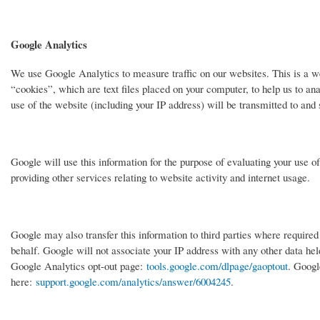
Google Analytics
We use Google Analytics to measure traffic on our websites. This is a w
“cookies”, which are text files placed on your computer, to help us to an
use of the website (including your IP address) will be transmitted to and
Google will use this information for the purpose of evaluating your use o
providing other services relating to website activity and internet usage.
Google may also transfer this information to third parties where required
behalf. Google will not associate your IP address with any other data held
Google Analytics opt-out page:
tools.google.com/dlpage/gaoptout
. Googl
here:
support.google.com/analytics/answer/6004245
.