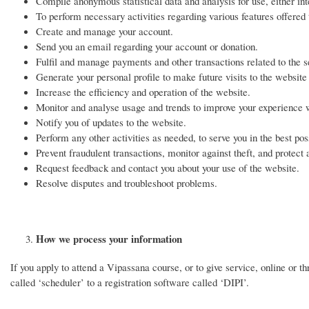
Compile anonymous statistical data and analysis for use, either inte
To perform necessary activities regarding various features offered
Create and manage your account.
Send you an email regarding your account or donation.
Fulfil and manage payments and other transactions related to the s
Generate your personal profile to make future visits to the websit
Increase the efficiency and operation of the website.
Monitor and analyse usage and trends to improve your experience 
Notify you of updates to the website.
Perform any other activities as needed, to serve you in the best po
Prevent fraudulent transactions, monitor against theft, and protect 
Request feedback and contact you about your use of the website.
Resolve disputes and troubleshoot problems.
How we process your information
If you apply to attend a Vipassana course, or to give service, online or 
called ‘scheduler’ to a registration software called ‘DIPI’.