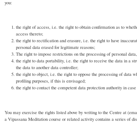
you:
the right of access, i.e. the right to obtain confirmation as to whet
access thereto;
the right to rectification and erasure, i.e. the right to have inaccu
personal data erased for legitimate reasons;
The right to impose restrictions on the processing of personal data,
the right to data portability, i.e. the right to receive the data in 
the data to another data controller;
the right to object, i.e. the right to oppose the processing of data 
profiling purposes, if this is envisaged;
the right to contact the competent data protection authority in cas
You may exercise the rights listed above by writing to the Centre at (email
a Vipassana Meditation course or related activity contains a series of dis