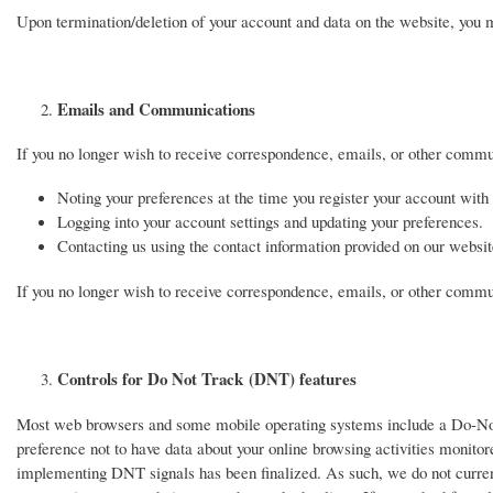
Upon termination/deletion of your account and data on the website, you may
Emails and Communications
If you no longer wish to receive correspondence, emails, or other commu
Noting your preferences at the time you register your account with
Logging into your account settings and updating your preferences.
Contacting us using the contact information provided on our websit
If you no longer wish to receive correspondence, emails, or other communi
Controls for Do Not Track (DNT) features
Most web browsers and some mobile operating systems include a Do-Not-T
preference not to have data about your online browsing activities monito
implementing DNT signals has been finalized. As such, we do not curre