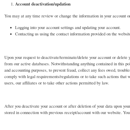
Account deactivation/updation
You may at any time review or change the information in your account or
Logging into your account settings and updating your account.
Contacting us using the contact information provided on the website
Upon your request to deactivate/terminate/delete your account or delete y
from our active databases. Notwithstanding anything contained in this pol
and accounting purposes, to prevent fraud, collect any fees owed, trouble
comply with legal requirements/regulations or to take such actions that w
users, our affiliates or to take other actions permitted by law.
After you deactivate your account or after deletion of your data upon your
stored in connection with previous receipt/account with our website. Y