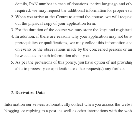
details, PAN number in case of donations, native language and othe
required, we may request the additional information for proper eval
When you arrive at the Centre to attend the course, we will request 
out the physical copy of your application form.
For the duration of the course we may store the keys and registrat
In addition, if there are reasons why your application may not be ac
prerequisites or qualifications, we may collect this information an
on events or the observations made by the concerned persons or an
have access to such information about you.
As per the provisions of this policy, you have option of not providi
able to process your application or other request(s) any further.
Derivative Data
Information our servers automatically collect when you access the website,
blogging, or replying to a post, as well as other interactions with the webs