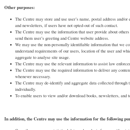
Other purposes:
The Centre may store and use user’s name, postal address and/or em
and newsletters, if users have not opted-out of such contact.
The Centre may use the information that user provide about others 
send them user’s greeting and Centre website address.
We may use the non-personally identifiable information that we col
understand requirements of our users, location of the user and which
aggregate to analyse site usage.
The Centre may use the relevant information to assist law enforcem
The Centre may use the required information to deliver any content/
whenever necessary.
The Centre may de-identify and aggregate data collected through th
individually.
To enable users to view and/or download books, newsletters, and t
In addition, the Centre may use the information for the following pu