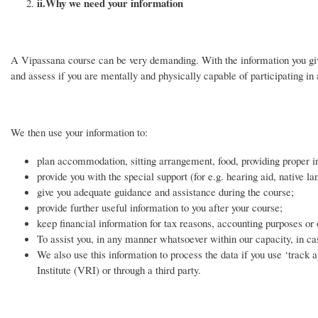
ii.
Why we need your information
A Vipassana course can be very demanding. With the information you give
and assess if you are mentally and physically capable of participating in 
We then use your information to:
plan accommodation, sitting arrangement, food, providing proper in
provide you with the special support (for e.g. hearing aid, native la
give you adequate guidance and assistance during the course;
provide further useful information to you after your course;
keep financial information for tax reasons, accounting purposes or
To assist you, in any manner whatsoever within our capacity, in ca
We also use this information to process the data if you use ‘track 
Institute (VRI) or through a third party.