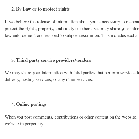
By Law or to protect rights
If we believe the release of information about you is necessary to respond 
protect the rights, property, and safety of others, we may share your infor
law enforcement and respond to subpoena/summon. This includes exchanging
Third-party service providers/vendors
We may share your information with third parties that perform services f
delivery, hosting services, or any other services.
Online postings
When you post comments, contributions or other content on the website, 
website in perpetuity.