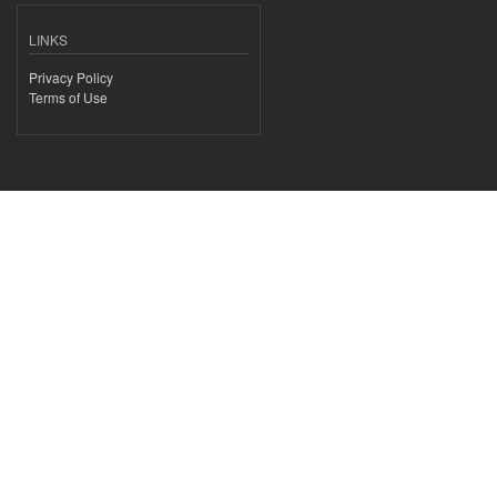
LINKS
Privacy Policy
Terms of Use