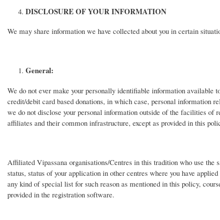
DISCLOSURE OF YOUR INFORMATION
We may share information we have collected about you in certain situati
General:
We do not ever make your personally identifiable information available 
credit/debit card based donations, in which case, personal information re
we do not disclose your personal information outside of the facilities of r
affiliates and their common infrastructure, except as provided in this poli
Affiliated Vipassana organisations/Centres in this tradition who use the 
status, status of your application in other centres where you have applied 
any kind of special list for such reason as mentioned in this policy, cour
provided in the registration software.