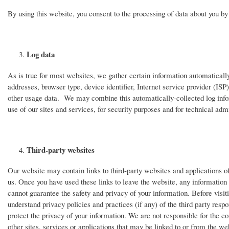
By using this website, you consent to the processing of data about you b
Log data
As is true for most websites, we gather certain information automatically 
addresses, browser type, device identifier, Internet service provider (ISP
other usage data. We may combine this automatically-collected log info
use of our sites and services, for security purposes and for technical admi
Third-party websites
Our website may contain links to third-party websites and applications of 
us. Once you have used these links to leave the website, any information y
cannot guarantee the safety and privacy of your information. Before visit
understand privacy policies and practices (if any) of the third party respo
protect the privacy of your information. We are not responsible for the con
other sites, services or applications that may be linked to or from the we