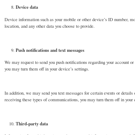
Device data
Device information such as your mobile or other device’s ID number, mo
location, and any other data you choose to provide.
Push notifications and text messages
We may request to send you push notifications regarding your account or 
you may turn them off in your device’s settings.
In addition, we may send you text messages for certain events or details o
receiving these types of communications, you may turn them off in your d
Third-party data