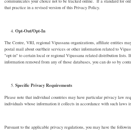
communicates your choice not to be tracked online. If a standard for onli
that practice in a revised version of this Privacy Policy.
Opt-Out/Opt-In
The Centre, VRI, regional Vipassana organizations, affiliate entities may
postal mail about our/their services or other information related to Vipas
"opt-in" to certain local or regional Vipassana related distribution lists.
information removed from any of those databases, you can do so by conta
Specific Privacy Requirements
Please note that individual countries may have particular privacy law re
individuals whose information it collects in accordance with such laws 
Pursuant to the applicable privacy regulations, you may have the following