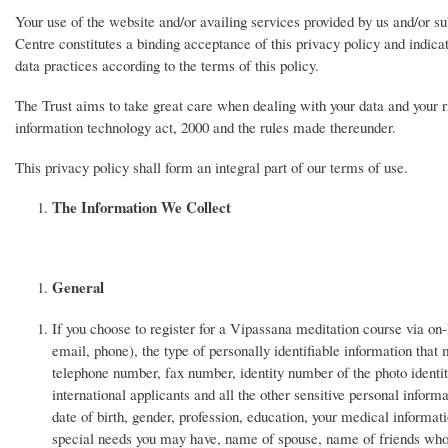
Your use of the website and/or availing services provided by us and/or su
Centre constitutes a binding acceptance of this privacy policy and indica
data practices according to the terms of this policy.
The Trust aims to take great care when dealing with your data and your ri
information technology act, 2000 and the rules made thereunder.
This privacy policy shall form an integral part of our terms of use.
The Information We Collect
General
If you choose to register for a Vipassana meditation course via on-
email, phone), the type of personally identifiable information tha
telephone number, fax number, identity number of the photo identi
international applicants and all the other sensitive personal inform
date of birth, gender, profession, education, your medical informa
special needs you may have, name of spouse, name of friends who a