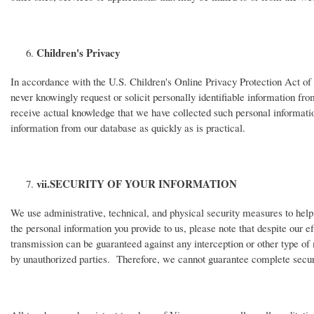
Children's Privacy
In accordance with the U.S. Children's Online Privacy Protection Act of
never knowingly request or solicit personally identifiable information fr
receive actual knowledge that we have collected such personal information
information from our database as quickly as is practical.
vii.
SECURITY OF YOUR INFORMATION
We use administrative, technical, and physical security measures to hel
the personal information you provide to us, please note that despite our 
transmission can be guaranteed against any interception or other type of
by unauthorized parties. Therefore, we cannot guarantee complete securi