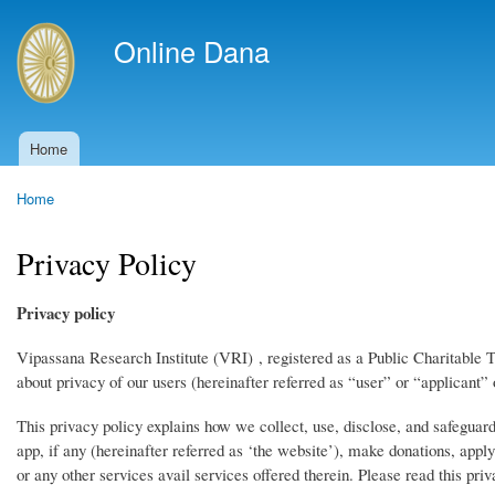
Skip to
main
Online Dana
content
Home
Main menu
Home
You are here
Privacy Policy
Privacy policy
Vipassana Research Institute (VRI) , registered as a Public Charitable T
about privacy of our users (hereinafter referred as “user” or “applicant” 
This privacy policy explains how we collect, use, disclose, and safeguar
app, if any (hereinafter referred as ‘the website’), make donations, appl
or any other services avail services offered therein. Please read this priv