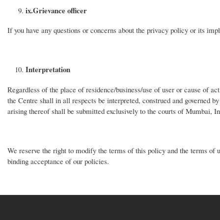
ix.
Grievance officer
If you have any questions or concerns about the privacy policy or its im
Interpretation
Regardless of the place of residence/business/use of user or cause of act
the Centre shall in all respects be interpreted, construed and governed by
arising thereof shall be submitted exclusively to the courts of Mumbai, I
We reserve the right to modify the terms of this policy and the terms of u
binding acceptance of our policies.