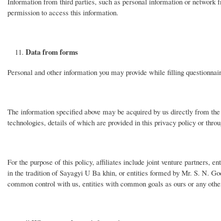
Information from third parties, such as personal information or network fr
permission to access this information.
Data from forms
Personal and other information you may provide while filling questionnaire
The information specified above may be acquired by us directly from the u
technologies, details of which are provided in this privacy policy or thro
For the purpose of this policy, affiliates include joint venture partners, 
in the tradition of Sayagyi U Ba khin, or entities formed by Mr. S. N. Goe
common control with us, entities with common goals as ours or any other