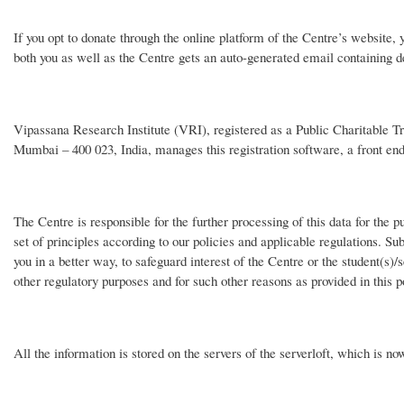
If you opt to donate through the online platform of the Centre’s website,
both you as well as the Centre gets an auto-generated email containing de
Vipassana Research Institute (VRI), registered as a Public Charitable Trus
Mumbai – 400 023, India, manages this registration software, a front en
The Centre is responsible for the further processing of this data for th
set of principles according to our policies and applicable regulations. Sub
you in a better way, to safeguard interest of the Centre or the student(s)/
other regulatory purposes and for such other reasons as provided in this p
All the information is stored on the servers of the serverloft, which is no