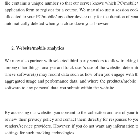
file contains a unique number so that our server knows which PC/mobile/o
application form to register for a course. We may also use a session coo
allocated to your PC/mobile/any other device only for the duration of you
automatically deleted when you close down your browser.
Website/mobile analytics
We may also partner with selected third-party vendors to allow tracking te
among other things, analyse and track user’s use of the website, determine
These software(s) may record data such as how often you engage with the 
aggregated usage and performance data, and where the products/mobile 
software to any personal data you submit within the website.
By accessing our website, you consent to the collection and use of your i
review their privacy policy and contact them directly for responses to you
vendors/service providers. However, if you do not want any information to
settings for such tracking technologies.