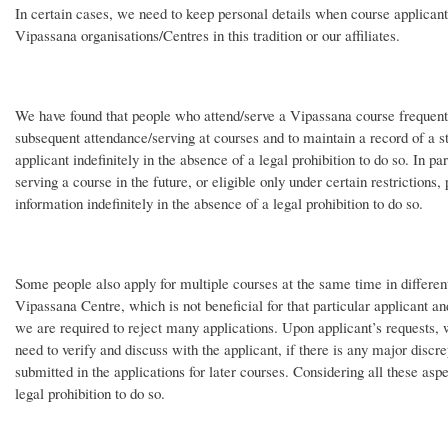
In certain cases, we need to keep personal details when course applicant
Vipassana organisations/Centres in this tradition or our affiliates.
We have found that people who attend/serve a Vipassana course frequently 
subsequent attendance/serving at courses and to maintain a record of a s
applicant indefinitely in the absence of a legal prohibition to do so. In pa
serving a course in the future, or eligible only under certain restrictions,
information indefinitely in the absence of a legal prohibition to do so.
Some people also apply for multiple courses at the same time in differen
Vipassana Centre, which is not beneficial for that particular applicant an
we are required to reject many applications. Upon applicant’s requests, 
need to verify and discuss with the applicant, if there is any major discr
submitted in the applications for later courses. Considering all these asp
legal prohibition to do so.