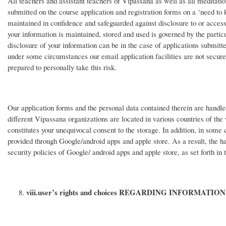
All teachers and assistant teachers of Vipassana as well as all meditat
submitted on the course application and registration forms on a ‘need to 
maintained in confidence and safeguarded against disclosure to or access
your information is maintained, stored and used is governed by the partic
disclosure of your information can be in the case of applications submitte
under some circumstances our email application facilities are not secure.
prepared to personally take this risk.
Our application forms and the personal data contained therein are handle
different Vipassana organizations are located in various countries of the
constitutes your unequivocal consent to the storage. In addition, in some
provided through Google/android apps and apple store. As a result, the han
security policies of Google/ android apps and apple store, as set forth in 
viii.
user’s rights and choices REGARDING INFORMATION