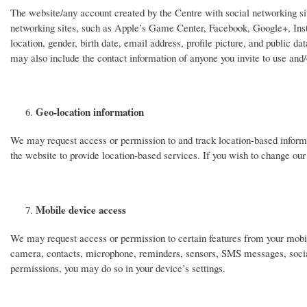
The website/any account created by the Centre with social networking sit
networking sites, such as Apple’s Game Center, Facebook, Google+, Inst
location, gender, birth date, email address, profile picture, and public da
may also include the contact information of anyone you invite to use and/
Geo-location information
We may request access or permission to and track location-based informa
the website to provide location-based services. If you wish to change our
Mobile device access
We may request access or permission to certain features from your mobile
camera, contacts, microphone, reminders, sensors, SMS messages, social
permissions, you may do so in your device’s settings.