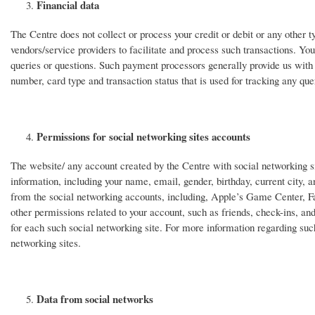
Financial data
The Centre does not collect or process your credit or debit or any other 
vendors/service providers to facilitate and process such transactions. Yo
queries or questions. Such payment processors generally provide us with 
number, card type and transaction status that is used for tracking any quer
Permissions for social networking sites accounts
The website/ any account created by the Centre with social networking si
information, including your name, email, gender, birthday, current city, 
from the social networking accounts, including, Apple’s Game Center, F
other permissions related to your account, such as friends, check-ins, an
for each such social networking site. For more information regarding such
networking sites.
Data from social networks