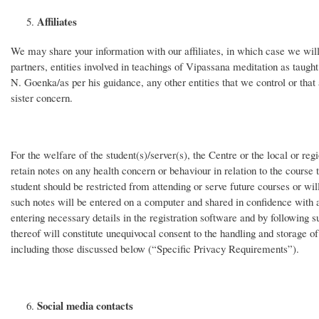
Affiliates
We may share your information with our affiliates, in which case we will re
partners, entities involved in teachings of Vipassana meditation as taugh
N. Goenka/as per his guidance, any other entities that we control or tha
sister concern.
For the welfare of the student(s)/server(s), the Centre or the local or re
retain notes on any health concern or behaviour in relation to the course t
student should be restricted from attending or serve future courses or will
such notes will be entered on a computer and shared in confidence with as
entering necessary details in the registration software and by following 
thereof will constitute unequivocal consent to the handling and storage of
including those discussed below (“Specific Privacy Requirements”).
Social media contacts